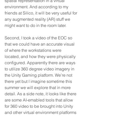
spatial representation in a virtual 
environment. And according to my 
friends at Silico, it will be very useful for 
any augmented reality (AR) stuff we 
might want to do in the room later. 
Second, I took a video of the EOC so 
that we could have an accurate visual 
of where the workstations were 
located, and how they were physically 
configured. Apparently there are ways 
to utilize 360 degree video imagery in 
the Unity Gaming platform. We’re not 
there yet but I imagine sometime this 
summer we will explore that in more 
detail. As a side note, it looks like there 
are some AI-emabled tools that allow 
for 360 video to be brought into Unity 
and other virtual environment platforms 