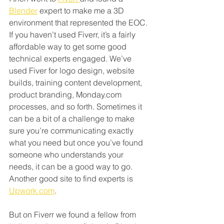
Blender
 expert to make me a 3D 
environment that represented the EOC. 
If you haven’t used Fiverr, it’s a fairly 
affordable way to get some good 
technical experts engaged. We’ve 
used Fiver for logo design, website 
builds, training content development, 
product branding, Monday.com 
processes, and so forth. Sometimes it 
can be a bit of a challenge to make 
sure you’re communicating exactly 
what you need but once you’ve found 
someone who understands your 
needs, it can be a good way to go. 
Another good site to find experts is 
Upwork.com
.
But on Fiverr we found a fellow from 