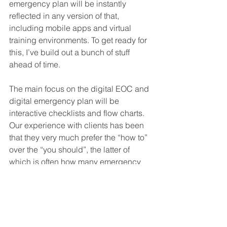
emergency plan will be instantly 
reflected in any version of that, 
including mobile apps and virtual 
training environments. To get ready for 
this, I’ve build out a bunch of stuff 
ahead of time.
The main focus on the digital EOC and 
digital emergency plan will be 
interactive checklists and flow charts. 
Our experience with clients has been 
that they very much prefer the “how to” 
over the “you should”, the latter of 
which is often how many emergency 
plans are built. These checklists and 
flowcharts will be enabled by links to 
relevant content and short explainer 
videos, each less than 1 minute long. 