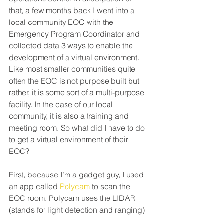
that, a few months back I went into a 
local community EOC with the 
Emergency Program Coordinator and 
collected data 3 ways to enable the 
development of a virtual environment. 
Like most smaller communities quite 
often the EOC is not purpose built but 
rather, it is some sort of a multi-purpose 
facility. In the case of our local 
community, it is also a training and 
meeting room. So what did I have to do 
to get a virtual environment of their 
EOC?
First, because I’m a gadget guy, I used 
an app called 
Polycam
 to scan the 
EOC room. Polycam uses the LIDAR 
(stands for light detection and ranging) 