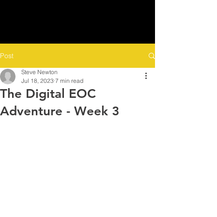
Post
Steve Newton
Jul 18, 2023
7 min read
The Digital EOC
Adventure - Week 3