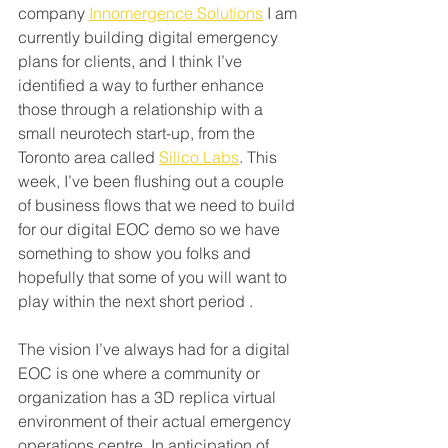
company 
Innomergence Solutions
 I am 
currently building digital emergency 
plans for clients, and I think I’ve 
identified a way to further enhance 
those through a relationship with a 
small neurotech start-up, from the 
Toronto area called 
Silico Labs
. This 
week, I’ve been flushing out a couple 
of business flows that we need to build 
for our digital EOC demo so we have 
something to show you folks and 
hopefully that some of you will want to 
play within the next short period .
The vision I’ve always had for a digital 
EOC is one where a community or 
organization has a 3D replica virtual 
environment of their actual emergency 
operations centre. In anticipation of 