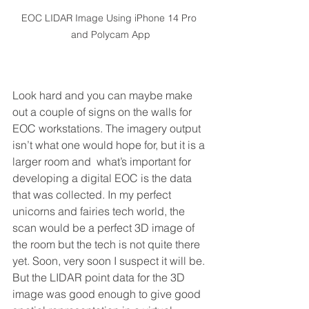
EOC LIDAR Image Using iPhone 14 Pro 
and Polycam App
Look hard and you can maybe make 
out a couple of signs on the walls for 
EOC workstations. The imagery output 
isn’t what one would hope for, but it is a 
larger room and  what’s important for 
developing a digital EOC is the data 
that was collected. In my perfect 
unicorns and fairies tech world, the 
scan would be a perfect 3D image of 
the room but the tech is not quite there 
yet. Soon, very soon I suspect it will be. 
But the LIDAR point data for the 3D 
image was good enough to give good 