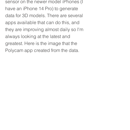
sensor on the newer model iPhones (I 
have an iPhone 14 Pro) to generate 
data for 3D models. There are several 
apps available that can do this, and 
they are improving almost daily so I'm 
always looking at the latest and 
greatest. Here is the image that the 
Polycam app created from the data. 