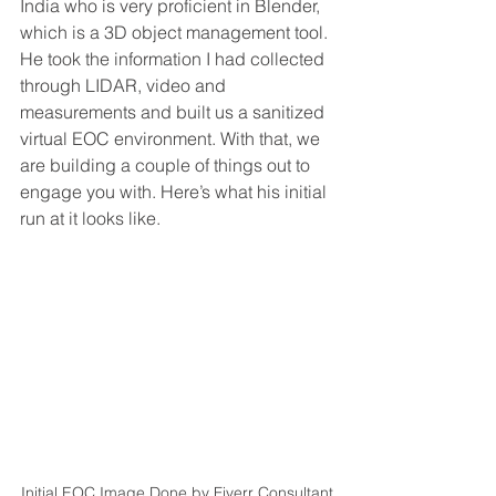
India who is very proficient in Blender, 
which is a 3D object management tool. 
He took the information I had collected 
through LIDAR, video and 
measurements and built us a sanitized 
virtual EOC environment. With that, we 
are building a couple of things out to 
engage you with. Here’s what his initial 
run at it looks like. 
Initial EOC Image Done by Fiverr Consultant