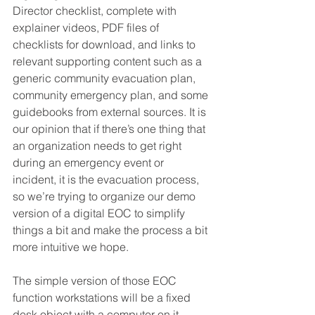
Director checklist, complete with 
explainer videos, PDF files of 
checklists for download, and links to 
relevant supporting content such as a 
generic community evacuation plan, 
community emergency plan, and some 
guidebooks from external sources. It is 
our opinion that if there’s one thing that 
an organization needs to get right 
during an emergency event or 
incident, it is the evacuation process, 
so we’re trying to organize our demo 
version of a digital EOC to simplify 
things a bit and make the process a bit 
more intuitive we hope.
The simple version of those EOC 
function workstations will be a fixed 
desk object with a computer on it. 