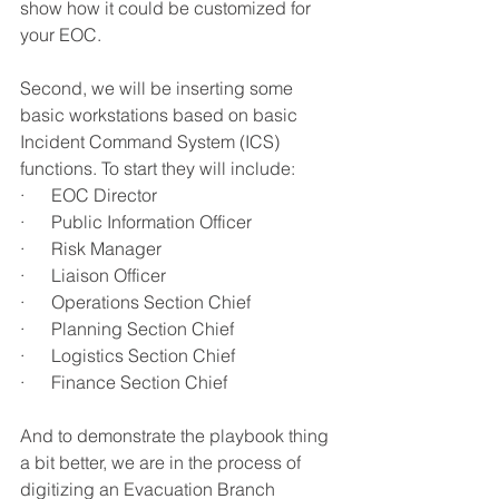
show how it could be customized for 
your EOC.
Second, we will be inserting some 
basic workstations based on basic 
Incident Command System (ICS) 
functions. To start they will include:
·      EOC Director
·      Public Information Officer
·      Risk Manager
·      Liaison Officer
·      Operations Section Chief
·      Planning Section Chief
·      Logistics Section Chief
·      Finance Section Chief
And to demonstrate the playbook thing 
a bit better, we are in the process of 
digitizing an Evacuation Branch 