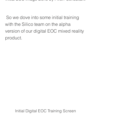
 So we dove into some initial training 
with the Silico team on the alpha 
version of our digital EOC mixed reality 
product. 
Initial Digital EOC Training Screen