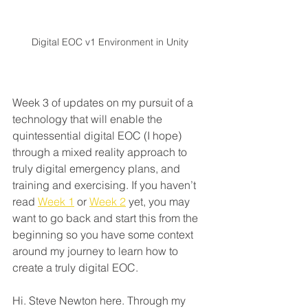
Digital EOC v1 Environment in Unity
Week 3 of updates on my pursuit of a 
technology that will enable the 
quintessential digital EOC (I hope) 
through a mixed reality approach to 
truly digital emergency plans, and 
training and exercising. If you haven’t 
read 
Week 1
 or 
Week 2
 yet, you may 
want to go back and start this from the 
beginning so you have some context 
around my journey to learn how to 
create a truly digital EOC.
Hi. Steve Newton here. Through my 