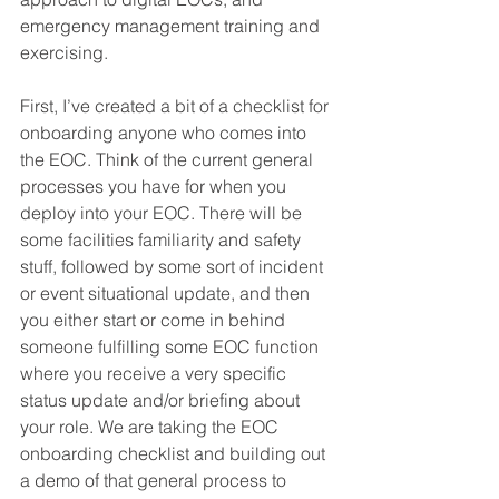
emergency management training and 
exercising.
First, I’ve created a bit of a checklist for 
onboarding anyone who comes into 
the EOC. Think of the current general 
processes you have for when you 
deploy into your EOC. There will be 
some facilities familiarity and safety 
stuff, followed by some sort of incident 
or event situational update, and then 
you either start or come in behind 
someone fulfilling some EOC function 
where you receive a very specific 
status update and/or briefing about 
your role. We are taking the EOC 
onboarding checklist and building out 
a demo of that general process to 