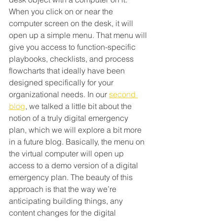
When you click on or near the 
computer screen on the desk, it will 
open up a simple menu. That menu will 
give you access to function-specific 
playbooks, checklists, and process 
flowcharts that ideally have been 
designed specifically for your 
organizational needs. In our 
second 
blog
, we talked a little bit about the 
notion of a truly digital emergency 
plan, which we will explore a bit more 
in a future blog. Basically, the menu on 
the virtual computer will open up 
access to a demo version of a digital 
emergency plan. The beauty of this 
approach is that the way we’re 
anticipating building things, any 
content changes for the digital 