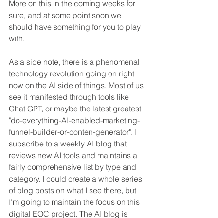
More on this in the coming weeks for 
sure, and at some point soon we 
should have something for you to play 
with.
As a side note, there is a phenomenal 
technology revolution going on right 
now on the AI side of things. Most of us 
see it manifested through tools like 
Chat GPT, or maybe the latest greatest 
"do-everything-AI-enabled-marketing-
funnel-builder-or-conten-generator". I 
subscribe to a weekly AI blog that 
reviews new AI tools and maintains a 
fairly comprehensive list by type and 
category. I could create a whole series 
of blog posts on what I see there, but 
I’m going to maintain the focus on this 
digital EOC project. The AI blog is 