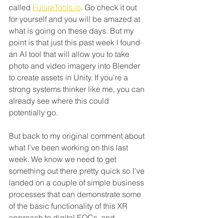
called 
FutureTools.io
. Go check it out 
for yourself and you will be amazed at 
what is going on these days. But my 
point is that just this past week I found 
an AI tool that will allow you to take 
photo and video imagery into Blender 
to create assets in Unity. If you’re a 
strong systems thinker like me, you can 
already see where this could 
potentially go.
But back to my original comment about 
what I’ve been working on this last 
week. We know we need to get 
something out there pretty quick so I’ve 
landed on a couple of simple business 
processes that can demonstrate some 
of the basic functionality of this XR 
approach to digital EOCs, and 