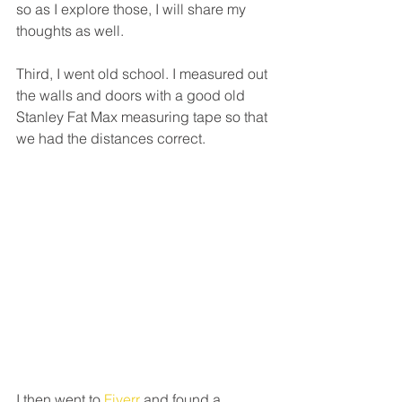
so as I explore those, I will share my 
thoughts as well.
Third, I went old school. I measured out 
the walls and doors with a good old 
Stanley Fat Max measuring tape so that 
we had the distances correct.
I then went to 
Fiverr 
and found a 